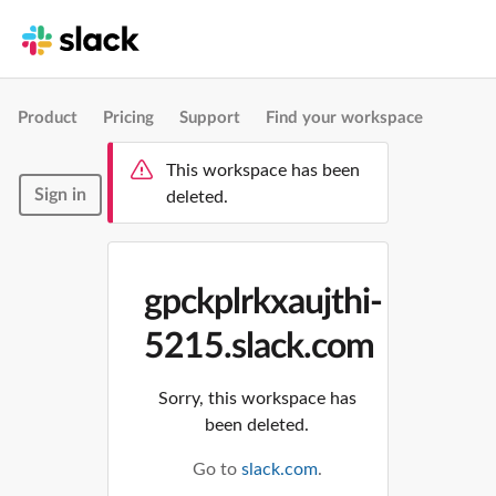
Product
Pricing
Support
Find your workspace
This workspace has been
Sign in
deleted.
gpckplrkxaujthi-
5215.slack.com
Sorry, this workspace has
been deleted.
Go to
slack.com
.