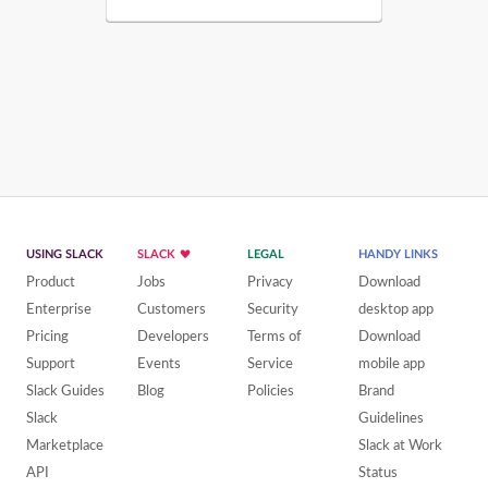
USING SLACK
SLACK
LEGAL
HANDY LINKS
Product
Jobs
Privacy
Download
Enterprise
Customers
Security
desktop app
Pricing
Developers
Terms of
Download
Support
Events
Service
mobile app
Slack Guides
Blog
Policies
Brand
Slack
Guidelines
Marketplace
Slack at Work
API
Status